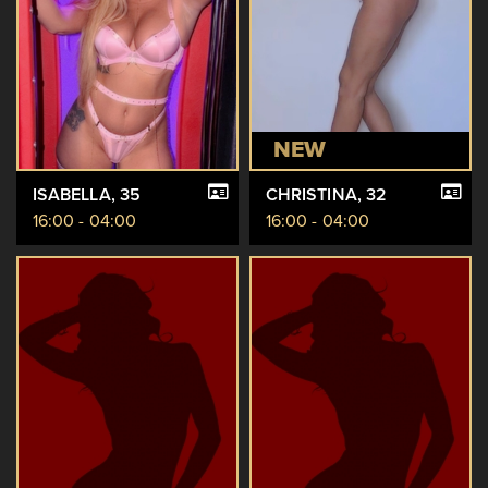
NEW
ISABELLA
, 35
CHRISTINA
, 32
16:00 - 04:00
16:00 - 04:00