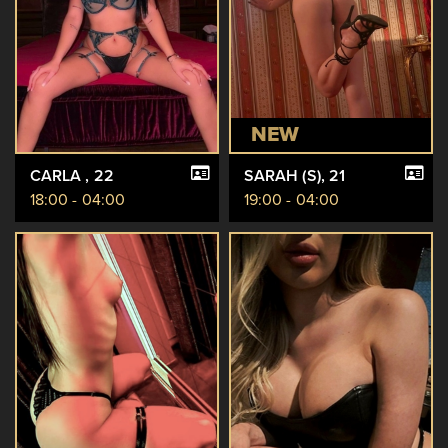
NEW
CARLA
, 22
SARAH (S)
, 21
18:00 - 04:00
19:00 - 04:00