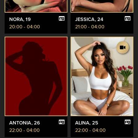
NORA
, 19
JESSICA
, 24
20:00 - 04:00
21:00 - 04:00
ANTONIA
, 26
ALINA
, 25
22:00 - 04:00
22:00 - 04:00