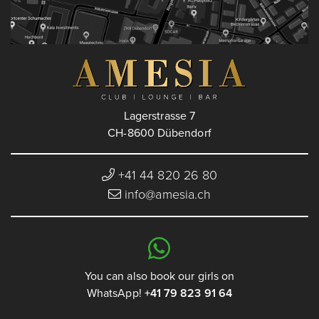
Lagerstrasse 7
CH-8600 Dübendorf
+41 44 820 26 80
info@amesia.ch
You can also book our girls on
WhatsApp!
+41 79 823 91 64