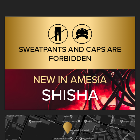
SWEATPANTS AND CAPS ARE
FORBIDDEN
NEW IN AMESIA
SHISHA