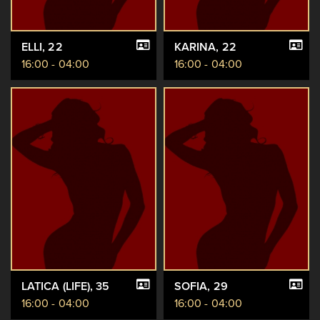
ELLI
, 22
KARINA
, 22
16:00 - 04:00
16:00 - 04:00
LATICA (LIFE)
, 35
SOFIA
, 29
16:00 - 04:00
16:00 - 04:00