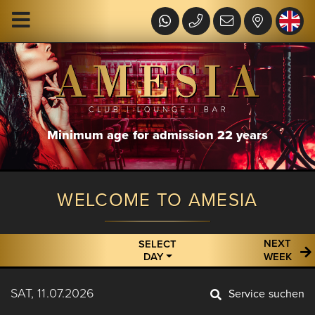
Minimum age for admission 22 years
WELCOME TO AMESIA
NEXT
SELECT
DAY
WEEK
SAT, 11.07.2026
Service suchen