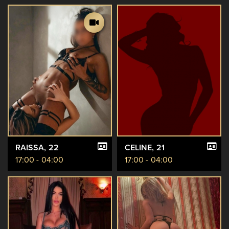
RAISSA
, 22
CELINE
, 21
17:00 - 04:00
17:00 - 04:00