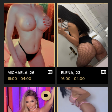
MICHAELA
, 26
ELENA
, 23
16:00 - 04:00
16:00 - 04:00